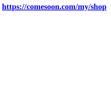
https://comesoon.com/my/shop