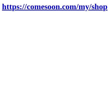
https://comesoon.com/my/shop