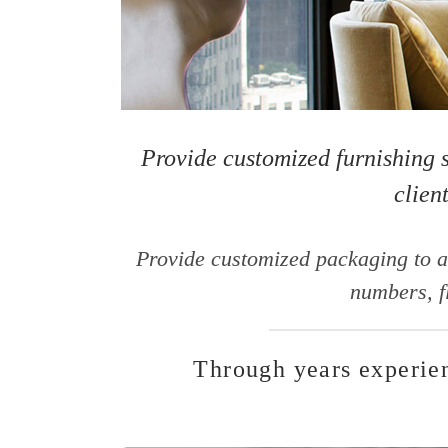
Provide customized furnishing s
clien
Provide customized packaging to a
numbers, f
Through years experien