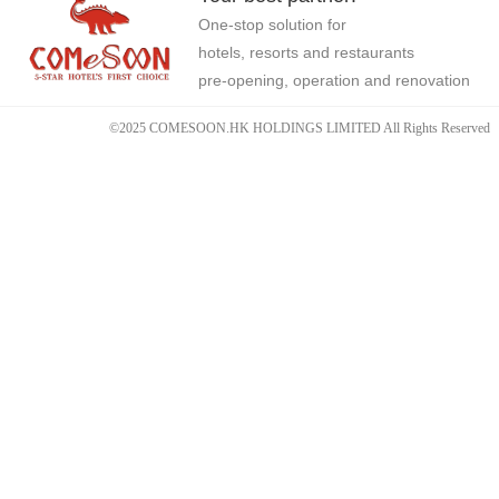
One-stop solution for
hotels, resorts and restaurants
pre-opening, operation and renovation
©2025 COMESOON.HK HOLDINGS LIMITED All Rights Reserved