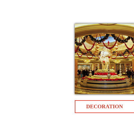
DECORATION