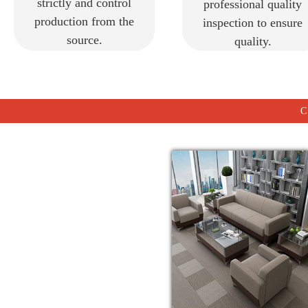
strictly and control
professional quality
production from the
inspection to ensure
source.
quality.
C