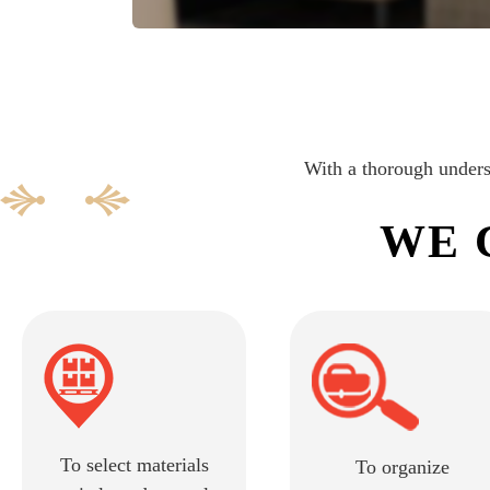
With a thorough underst
WE 
To select materials
To organize