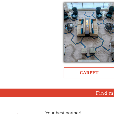
CARPET
Find m
Your best partner!