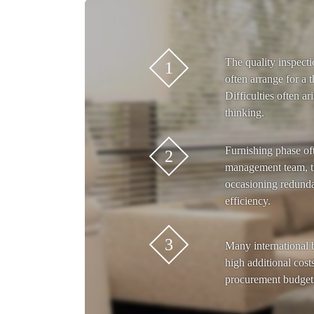
The quality inspecti
1
often arrange for a t
Difficulties often ar
thinking.
Furnishing phase of
2
management team, t
occasioning redunda
efficiency.
3
Many international 
high additional costs
procurement budget