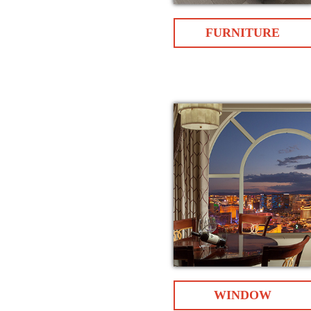
FURNITURE
WINDOW