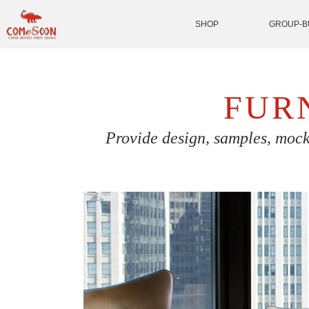
SHOP
GROUP-B
FUR
Provide design, samples, mock 