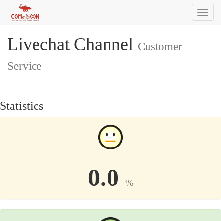
Toggl
naviga
Livechat Channel
Customer
Service
Statistics
0.0
%