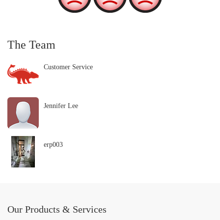
The Team
Customer Service
Jennifer Lee
erp003
Our Products & Services