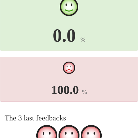
0.0
%
100.0
%
The 3 last feedbacks