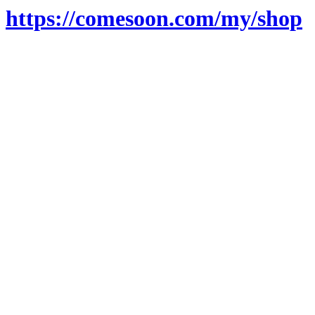
https://comesoon.com/my/shop