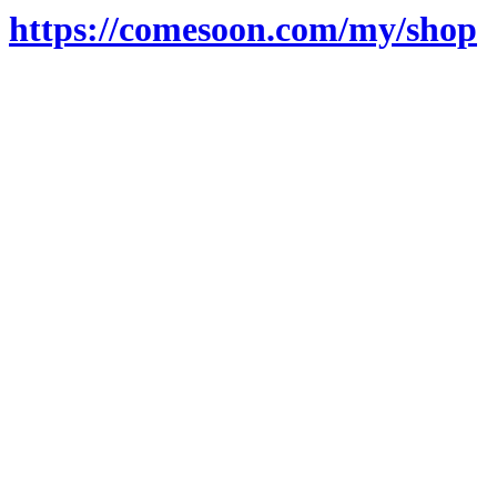
https://comesoon.com/my/shop