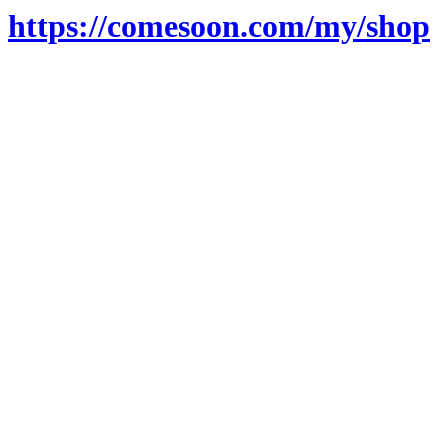
https://comesoon.com/my/shop