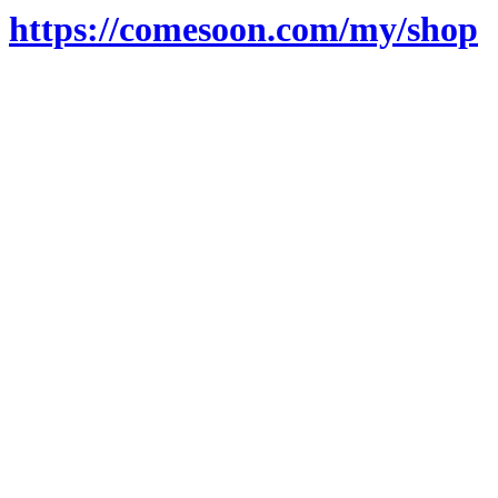
https://comesoon.com/my/shop